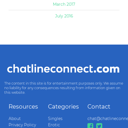
March 2017
July 2016
The content in this site is for entertainment purposes only. We assume
no liability for any consequences resulting from information given on
this website.
Resources
Categories
Contact
About
Singles
chat@chatlineconn
Privacy Policy
Erotic