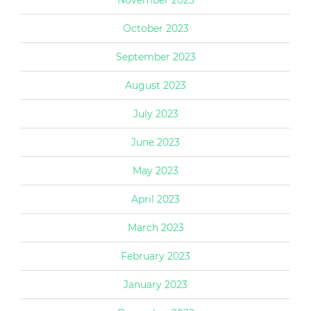
October 2023
September 2023
August 2023
July 2023
June 2023
May 2023
April 2023
March 2023
February 2023
January 2023