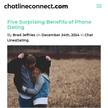
Togg
navi
Five Surprising Benefits of Phone
Dating
By
Brad Jeffries
on
December 24th, 2024
in
Chat
LinesDating