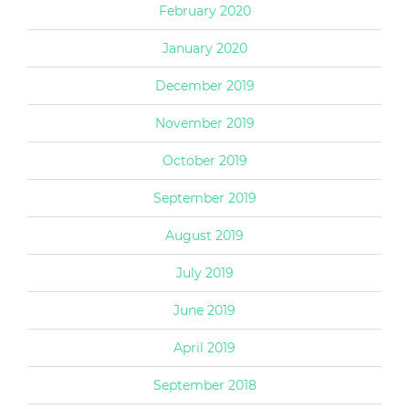
February 2020
January 2020
December 2019
November 2019
October 2019
September 2019
August 2019
July 2019
June 2019
April 2019
September 2018