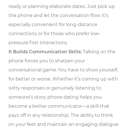
ready or planning elaborate dates. Just pick up
the phone and let the conversation flow. It’s
especially convenient for long-distance
connections or for those who prefer low-
pressure first interactions.
It Builds Communication Skills:
Talking on the
phone forces you to sharpen your
conversational game. You have to show yourself,
for better or worse. Whether it’s coming up with
witty responses or genuinely listening to
someone’s story, phone dating helps you
become a better communicator—a skill that
pays off in any relationship. The ability to think
on your feet and maintain an engaging dialogue