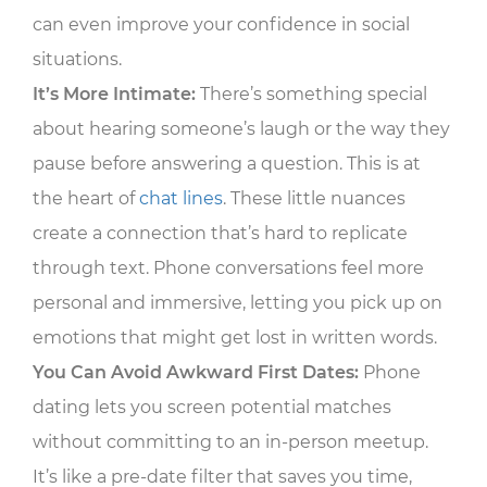
can even improve your confidence in social
situations.
It’s More Intimate:
There’s something special
about hearing someone’s laugh or the way they
pause before answering a question. This is at
the heart of
chat lines
. These little nuances
create a connection that’s hard to replicate
through text. Phone conversations feel more
personal and immersive, letting you pick up on
emotions that might get lost in written words.
You Can Avoid Awkward First Dates:
Phone
dating lets you screen potential matches
without committing to an in-person meetup.
It’s like a pre-date filter that saves you time,