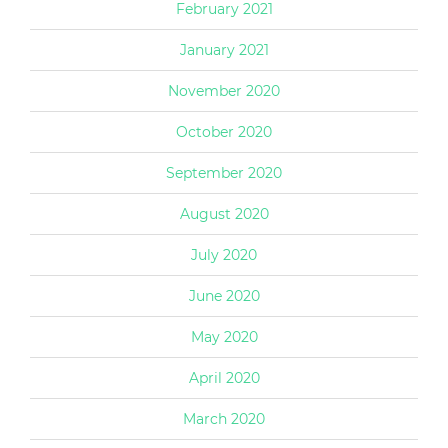
February 2021
January 2021
November 2020
October 2020
September 2020
August 2020
July 2020
June 2020
May 2020
April 2020
March 2020