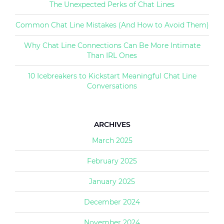
The Unexpected Perks of Chat Lines
Common Chat Line Mistakes (And How to Avoid Them)
Why Chat Line Connections Can Be More Intimate
Than IRL Ones
10 Icebreakers to Kickstart Meaningful Chat Line
Conversations
ARCHIVES
March 2025
February 2025
January 2025
December 2024
November 2024