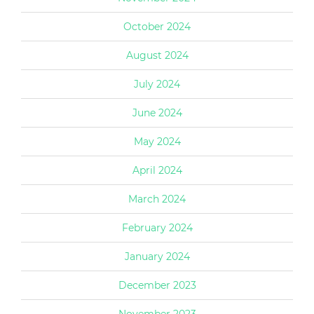
October 2024
August 2024
July 2024
June 2024
May 2024
April 2024
March 2024
February 2024
January 2024
December 2023
November 2023