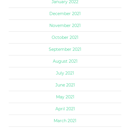
January 2022
December 2021
November 2021
October 2021
September 2021
August 2021
July 2021
June 2021
May 2021
April 2021
March 2021