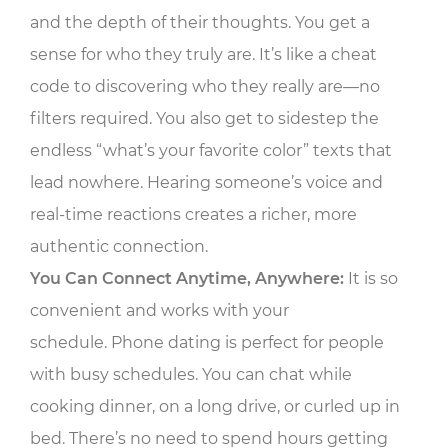
and the depth of their thoughts. You get a
sense for who they truly are. It’s like a cheat
code to discovering who they really are—no
filters required. You also get to sidestep the
endless “what’s your favorite color” texts that
lead nowhere. Hearing someone’s voice and
real-time reactions creates a richer, more
authentic connection.
You Can Connect Anytime, Anywhere:
It is so
convenient and works with your
schedule. Phone dating is perfect for people
with busy schedules. You can chat while
cooking dinner, on a long drive, or curled up in
bed. There’s no need to spend hours getting