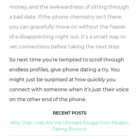
money, and the awkwardness of sitting through
a bad date. If the phone chemistry isn’t there,
you can gracefully move on without the hassle
of a disappointing night out. It’s a smart way to
vet connections before taking the next step.
So next time you’re tempted to scroll through
endless profiles, give phone dating a try. You
might just be surprised at how quickly you
connect with someone when it’s just their voice
on the other end of the phone.
RECENT POSTS
Why Chat Lines Are the Ultimate Escape from Modern
Dating Burnout