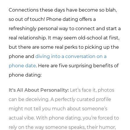
Connections these days have become so blah,
so out of touch! Phone dating offers a
refreshingly personal way to connect and start a
real relationship. It may seem old-school at first,
but there are some real perks to picking up the
phone and
diving into a conversation on a
phone date
. Here are five surprising benefits of
phone dating:
It’s All About Personality:
Let’s face it, photos
can be deceiving. A perfectly curated profile
might not tell you much about someone’s
actual vibe. With phone dating, you’re forced to
rely on the way someone speaks, their humor,