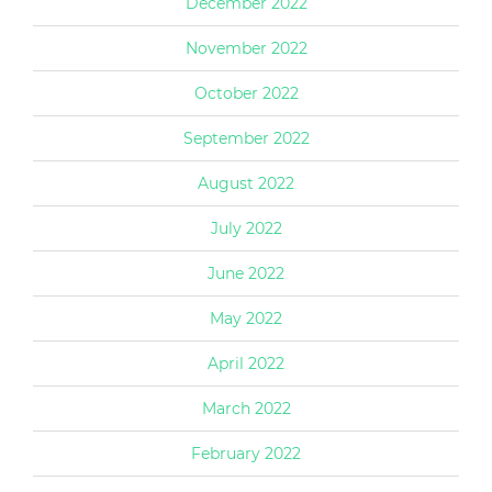
December 2022
November 2022
October 2022
September 2022
August 2022
July 2022
June 2022
May 2022
April 2022
March 2022
February 2022