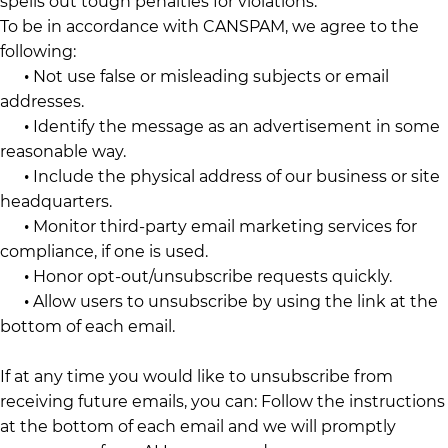
spells out tough penalties for violations.
To be in accordance with CANSPAM, we agree to the
following:
•
Not use false or misleading subjects or email
addresses.
•
Identify the message as an advertisement in some
reasonable way.
•
Include the physical address of our business or site
headquarters.
•
Monitor third-party email marketing services for
compliance, if one is used.
•
Honor opt-out/unsubscribe requests quickly.
•
Allow users to unsubscribe by using the link at the
bottom of each email.
If at any time you would like to unsubscribe from
receiving future emails, you can: Follow the instructions
at the bottom of each email and we will promptly