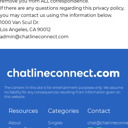
remove you from ALL correspondence.
If there are any questions regarding this privacy policy,
you may contact us using the information below.
1000 Van Scul Dr.
Los Angeles, CA 90012
admin@chatlineconnect.com
The content in this site is for entertainment purposes only. We assume
no liability for any consequences resulting from information given on
this website.
Resources
Categories
Contact
About
Singles
chat@chatlineconn