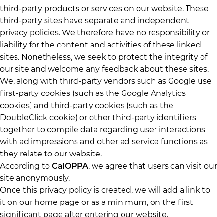
third-party products or services on our website. These
third-party sites have separate and independent
privacy policies. We therefore have no responsibility or
liability for the content and activities of these linked
sites. Nonetheless, we seek to protect the integrity of
our site and welcome any feedback about these sites.
We, along with third-party vendors such as Google use
first-party cookies (such as the Google Analytics
cookies) and third-party cookies (such as the
DoubleClick cookie) or other third-party identifiers
together to compile data regarding user interactions
with ad impressions and other ad service functions as
they relate to our website.
According to
CalOPPA
, we agree that users can visit our
site anonymously.
Once this privacy policy is created, we will add a link to
it on our home page or as a minimum, on the first
significant page after entering our website.