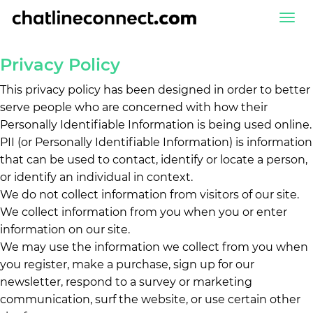
Togg
navi
Privacy Policy
This privacy policy has been designed in order to better
serve people who are concerned with how their
Personally Identifiable Information is being used online.
PII (or Personally Identifiable Information) is information
that can be used to contact, identify or locate a person,
or identify an individual in context.
We do not collect information from visitors of our site.
We collect information from you when you or enter
information on our site.
We may use the information we collect from you when
you register, make a purchase, sign up for our
newsletter, respond to a survey or marketing
communication, surf the website, or use certain other