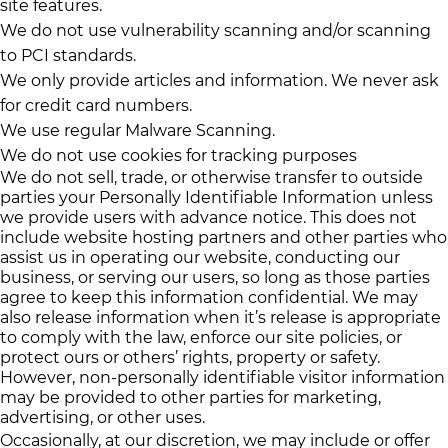
site features.
We do not use vulnerability scanning and/or scanning
to PCI standards.
We only provide articles and information. We never ask
for credit card numbers.
We use regular Malware Scanning.
We do not use cookies for tracking purposes
We do not sell, trade, or otherwise transfer to outside
parties your Personally Identifiable Information unless
we provide users with advance notice. This does not
include website hosting partners and other parties who
assist us in operating our website, conducting our
business, or serving our users, so long as those parties
agree to keep this information confidential. We may
also release information when it’s release is appropriate
to comply with the law, enforce our site policies, or
protect ours or others’ rights, property or safety.
However, non-personally identifiable visitor information
may be provided to other parties for marketing,
advertising, or other uses.
Occasionally, at our discretion, we may include or offer