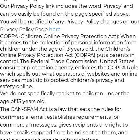
Our Privacy Policy link includes the word ‘Privacy’ and
can be easily be found on the page specified above.
You will be notified of any Privacy Policy changes on our
Privacy Policy Page
here
COPPA (Children Online Privacy Protection Act): When
it comes to the collection of personal information from
children under the age of 13 years old, the Children’s
Online Privacy Protection Act (COPPA) puts parents in
control. The Federal Trade Commission, United States’
consumer protection agency, enforces the COPPA Rule,
which spells out what operators of websites and online
services must do to protect children’s privacy and
safety online.
We do not specifically market to children under the
age of 13 years old.
The CAN-SPAM Act is a law that sets the rules for
commercial email, establishes requirements for
commercial messages, gives recipients the right to
have emails stopped from being sent to them, and