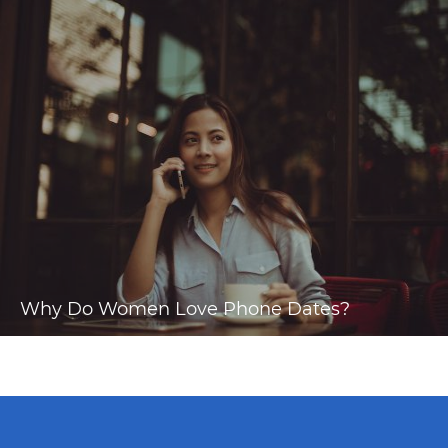
Why Do Women Love Phone Dates?