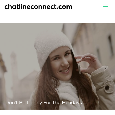
Togg
navi
Don’t Be Lonely For The Holidays