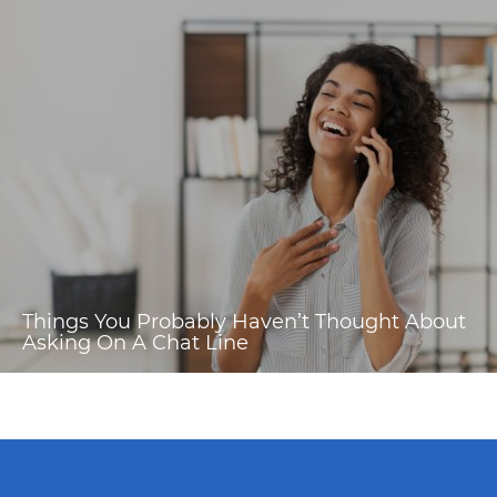
Things You Probably Haven’t Thought About
Asking On A Chat Line