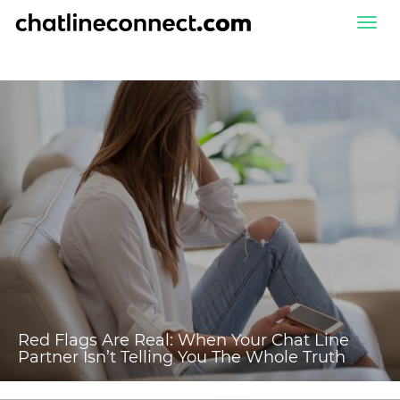
Togg
navi
Red Flags Are Real: When Your Chat Line
Partner Isn’t Telling You The Whole Truth