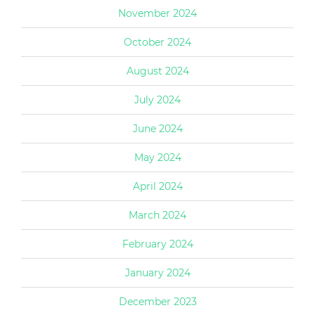
November 2024
October 2024
August 2024
July 2024
June 2024
May 2024
April 2024
March 2024
February 2024
January 2024
December 2023