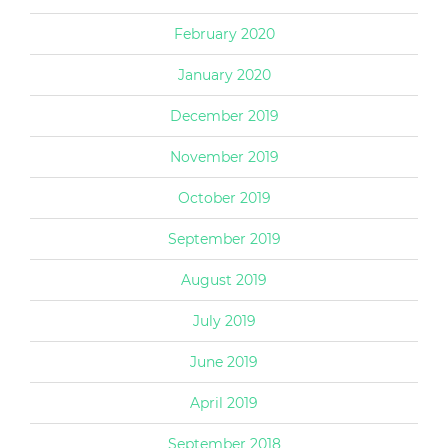
February 2020
January 2020
December 2019
November 2019
October 2019
September 2019
August 2019
July 2019
June 2019
April 2019
September 2018