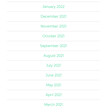
January 2022
December 2021
November 2021
October 2021
September 2021
August 2021
July 2021
June 2021
May 2021
April 2021
March 2021