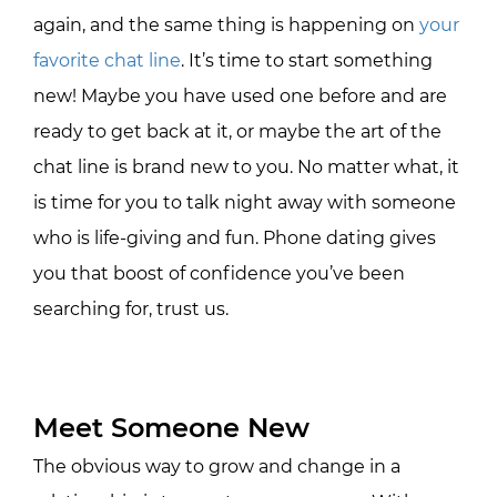
again, and the same thing is happening on
your
favorite chat line
. It’s time to start something
new! Maybe you have used one before and are
ready to get back at it, or maybe the art of the
chat line is brand new to you. No matter what, it
is time for you to talk night away with someone
who is life-giving and fun. Phone dating gives
you that boost of confidence you’ve been
searching for, trust us.
Meet Someone New
The obvious way to grow and change in a