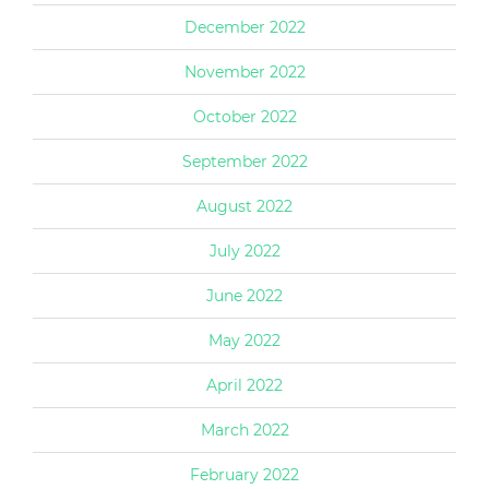
December 2022
November 2022
October 2022
September 2022
August 2022
July 2022
June 2022
May 2022
April 2022
March 2022
February 2022