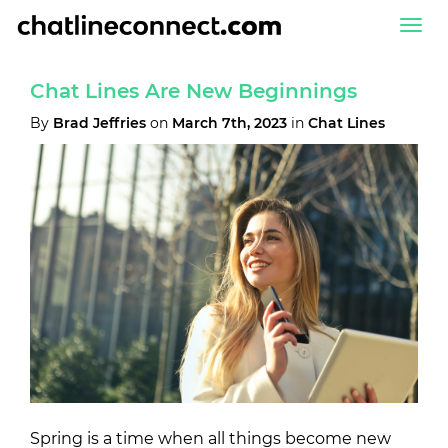
Togg
navi
Chat Lines Are New Beginnings
By
Brad Jeffries
on
March 7th, 2023
in
Chat Lines
Spring is a time when all things become new