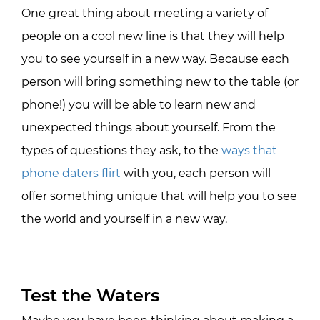
One great thing about meeting a variety of
people on a cool new line is that they will help
you to see yourself in a new way. Because each
person will bring something new to the table (or
phone!) you will be able to learn new and
unexpected things about yourself. From the
types of questions they ask, to the
ways that
phone daters flirt
with you, each person will
offer something unique that will help you to see
the world and yourself in a new way.
Test the Waters