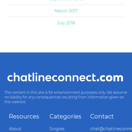
March 2017
July 2016
The content in this site is for entertainment purposes only. We assume
no liability for any consequences resulting from information given on
this website.
Resources
Categories
Contact
About
Singles
chat@chatlineconn