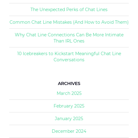
The Unexpected Perks of Chat Lines
Common Chat Line Mistakes (And How to Avoid Them)
Why Chat Line Connections Can Be More Intimate
Than IRL Ones
10 Icebreakers to Kickstart Meaningful Chat Line
Conversations
ARCHIVES
March 2025
February 2025
January 2025
December 2024