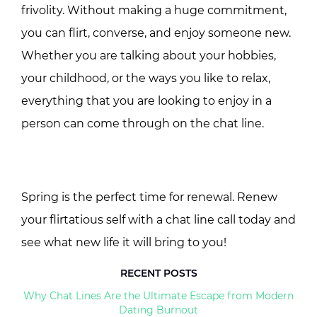
frivolity. Without making a huge commitment,
you can flirt, converse, and enjoy someone new.
Whether you are talking about your hobbies,
your childhood, or the ways you like to relax,
everything that you are looking to enjoy in a
person can come through on the chat line.
Spring is the perfect time for renewal. Renew
your flirtatious self with a chat line call today and
see what new life it will bring to you!
RECENT POSTS
Why Chat Lines Are the Ultimate Escape from Modern
Dating Burnout