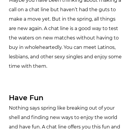
Maybe you have been thinking about making a
call on a chat line but haven’t had the guts to
make a move yet. But in the spring, all things
are new again. A chat line is a good way to test
the waters on new matches without having to
buy in wholeheartedly. You can meet Latinos,
lesbians, and other sexy singles and enjoy some
time with them.
Have Fun
Nothing says spring like breaking out of your
shell and finding new ways to enjoy the world
and have fun. A chat line offers you this fun and