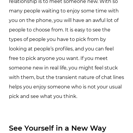
relationship is to meet someone new. With so
many people waiting to enjoy some time with
you on the phone, you will have an awful lot of
people to choose from. It is easy to see the
types of people you have to pick from by
looking at people’s profiles, and you can feel
free to pick anyone you want. If you meet
someone new in real life, you might feel stuck
with them, but the transient nature of chat lines
helps you enjoy someone who is not your usual
pick and see what you think.
See Yourself in a New Way