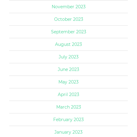
November 2023
October 2023
September 2023
August 2023
July 2023
June 2023
May 2023
April 2023
March 2023
February 2023
January 2023