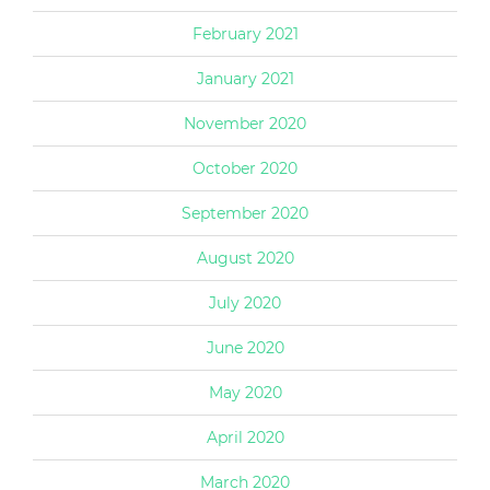
February 2021
January 2021
November 2020
October 2020
September 2020
August 2020
July 2020
June 2020
May 2020
April 2020
March 2020