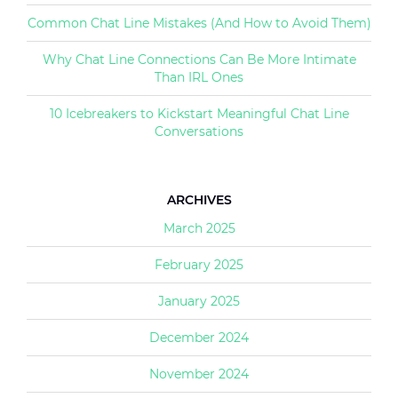
Common Chat Line Mistakes (And How to Avoid Them)
Why Chat Line Connections Can Be More Intimate
Than IRL Ones
10 Icebreakers to Kickstart Meaningful Chat Line
Conversations
ARCHIVES
March 2025
February 2025
January 2025
December 2024
November 2024