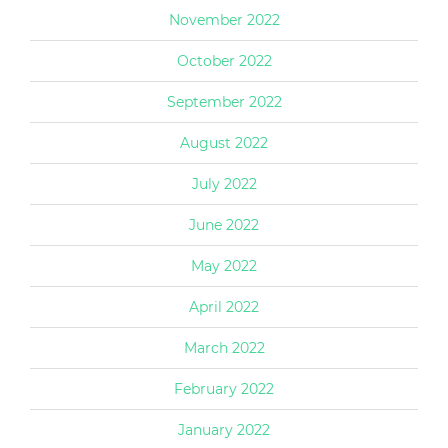
November 2022
October 2022
September 2022
August 2022
July 2022
June 2022
May 2022
April 2022
March 2022
February 2022
January 2022