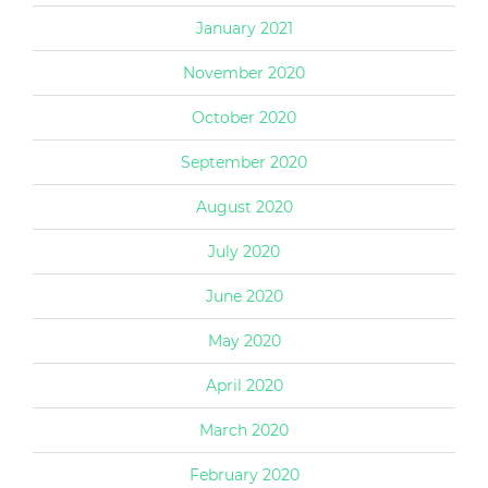
January 2021
November 2020
October 2020
September 2020
August 2020
July 2020
June 2020
May 2020
April 2020
March 2020
February 2020