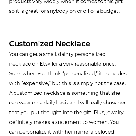
products vary widely when it comes to this gift
so it is great for anybody on or off of a budget.
Customized Necklace
You can get a small, dainty personalized
necklace on Etsy for a very reasonable price.
Sure, when you think “personalized,” it coincides
with “expensive,” but this is simply not the case.
A customized necklace is something that she
can wear on a daily basis and will really show her
that you put thought into the gift. Plus, jewelry
definitely makes a statement to women. You
can personalize it with her name, a beloved