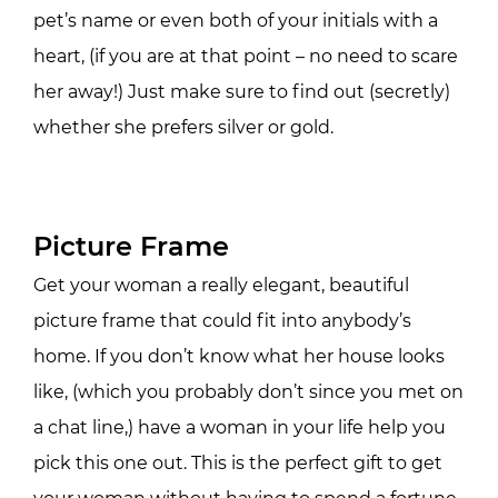
pet’s name or even both of your initials with a
heart, (if you are at that point – no need to scare
her away!) Just make sure to find out (secretly)
whether she prefers silver or gold.
Picture Frame
Get your woman a really elegant, beautiful
picture frame that could fit into anybody’s
home. If you don’t know what her house looks
like, (which you probably don’t since you met on
a chat line,) have a woman in your life help you
pick this one out. This is the perfect gift to get