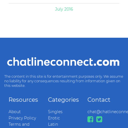
July 2016
The content in this site is for entertainment purposes only. We assume
no liability for any consequences resulting from information given on
this website.
Resources
Categories
Contact
About
Singles
chat@chatlineconn
Privacy Policy
Erotic
Terms and
Latin