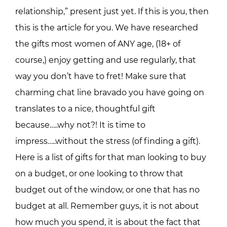
relationship,” present just yet. If this is you, then
this is the article for you. We have researched
the gifts most women of ANY age, (18+ of
course,) enjoy getting and use regularly, that
way you don’t have to fret! Make sure that
charming chat line bravado you have going on
translates to a nice, thoughtful gift
because…..why not?! It is time to
impress…..without the stress (of finding a gift).
Here is a list of gifts for that man looking to buy
on a budget, or one looking to throw that
budget out of the window, or one that has no
budget at all. Remember guys, it is not about
how much you spend, it is about the fact that