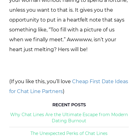
your woman without having to spend a fortune,
unless you want to that is. It gives you the
opportunity to put in a heartfelt note that says
something like, “Too fill with a picture of us
when we finally meet.” Awwwww, isn’t your
heart just melting? Hers will be!
(If you like this, you’ll love
Cheap First Date Ideas
for Chat Line Partners
)
RECENT POSTS
Why Chat Lines Are the Ultimate Escape from Modern
Dating Burnout
The Unexpected Perks of Chat Lines