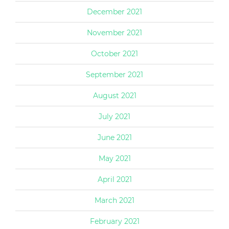
December 2021
November 2021
October 2021
September 2021
August 2021
July 2021
June 2021
May 2021
April 2021
March 2021
February 2021