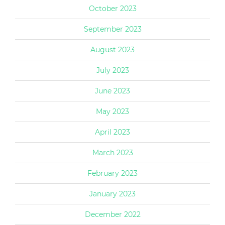
October 2023
September 2023
August 2023
July 2023
June 2023
May 2023
April 2023
March 2023
February 2023
January 2023
December 2022