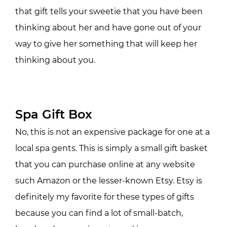
that gift tells your sweetie that you have been
thinking about her and have gone out of your
way to give her something that will keep her
thinking about you.
Spa Gift Box
No, this is not an expensive package for one at a
local spa gents. This is simply a small gift basket
that you can purchase online at any website
such Amazon or the lesser-known Etsy. Etsy is
definitely my favorite for these types of gifts
because you can find a lot of small-batch,