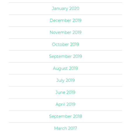
January 2020
December 2019
November 2019
October 2019
September 2019
August 2019
July 2019
June 2019
April 2019
September 2018
March 2017