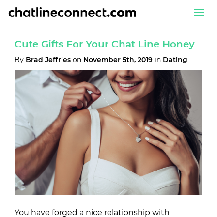
Togg
navi
Cute Gifts For Your Chat Line Honey
By
Brad Jeffries
on
November 5th, 2019
in
Dating
You have forged a nice relationship with