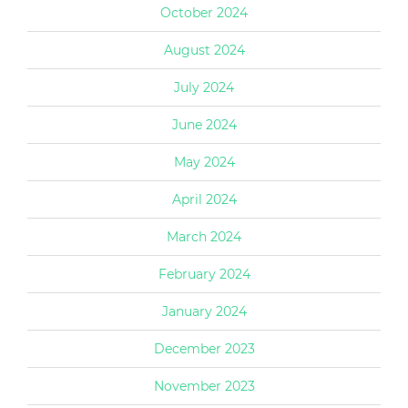
October 2024
August 2024
July 2024
June 2024
May 2024
April 2024
March 2024
February 2024
January 2024
December 2023
November 2023