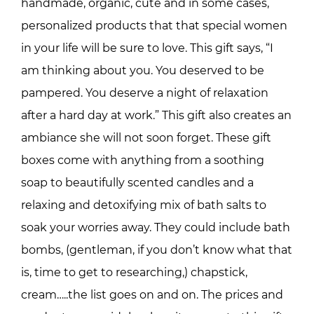
handmade, organic, cute and in some cases,
personalized products that that special women
in your life will be sure to love. This gift says, “I
am thinking about you. You deserved to be
pampered. You deserve a night of relaxation
after a hard day at work.” This gift also creates an
ambiance she will not soon forget. These gift
boxes come with anything from a soothing
soap to beautifully scented candles and a
relaxing and detoxifying mix of bath salts to
soak your worries away. They could include bath
bombs, (gentleman, if you don’t know what that
is, time to get to researching,) chapstick,
cream…..the list goes on and on. The prices and