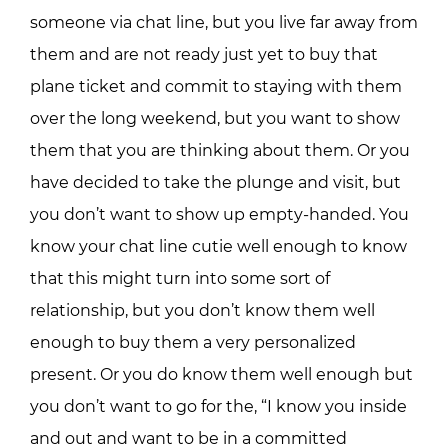
someone via chat line, but you live far away from
them and are not ready just yet to buy that
plane ticket and commit to staying with them
over the long weekend, but you want to show
them that you are thinking about them. Or you
have decided to take the plunge and visit, but
you don’t want to show up empty-handed. You
know your chat line cutie well enough to know
that this might turn into some sort of
relationship, but you don’t know them well
enough to buy them a very personalized
present. Or you do know them well enough but
you don’t want to go for the, “I know you inside
and out and want to be in a committed