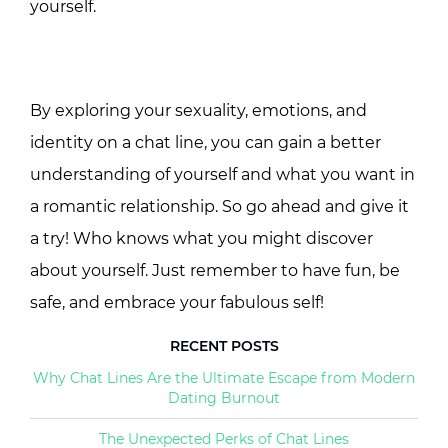
yourself.
By exploring your sexuality, emotions, and
identity on a chat line, you can gain a better
understanding of yourself and what you want in
a romantic relationship. So go ahead and give it
a try! Who knows what you might discover
about yourself. Just remember to have fun, be
safe, and embrace your fabulous self!
RECENT POSTS
Why Chat Lines Are the Ultimate Escape from Modern
Dating Burnout
The Unexpected Perks of Chat Lines