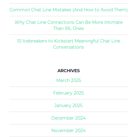
Common Chat Line Mistakes (And How to Avoid Them)
Why Chat Line Connections Can Be More Intimate
Than IRL Ones
10 Icebreakers to Kickstart Meaningful Chat Line
Conversations
ARCHIVES
March 2025
February 2025
January 2025
December 2024
November 2024