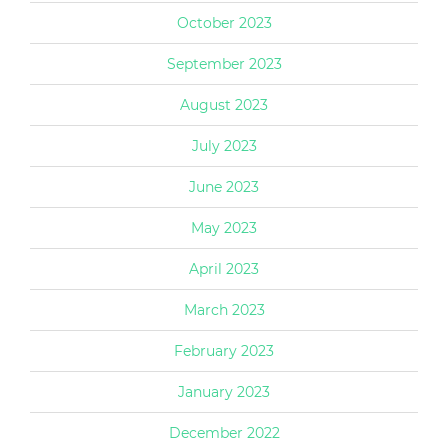
October 2023
September 2023
August 2023
July 2023
June 2023
May 2023
April 2023
March 2023
February 2023
January 2023
December 2022