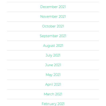
December 2021
November 2021
October 2021
September 2021
August 2021
July 2021
June 2021
May 2021
April 2021
March 2021
February 2021