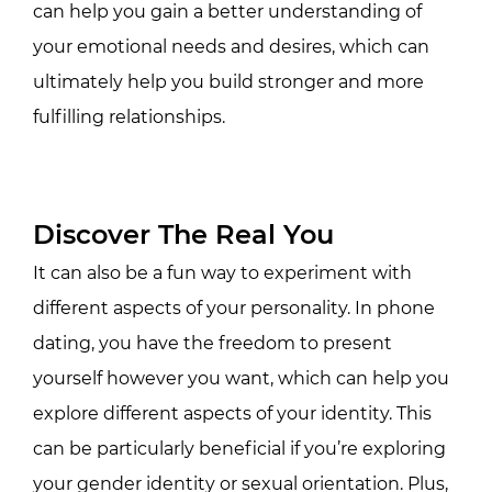
can help you gain a better understanding of
your emotional needs and desires, which can
ultimately help you build stronger and more
fulfilling relationships.
Discover The Real You
It can also be a fun way to experiment with
different aspects of your personality. In phone
dating, you have the freedom to present
yourself however you want, which can help you
explore different aspects of your identity. This
can be particularly beneficial if you’re exploring
your gender identity or sexual orientation. Plus,