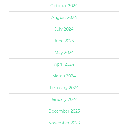
October 2024
August 2024
July 2024
June 2024
May 2024
April 2024
March 2024
February 2024
January 2024
December 2023
November 2023