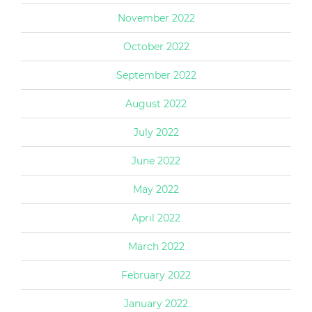
November 2022
October 2022
September 2022
August 2022
July 2022
June 2022
May 2022
April 2022
March 2022
February 2022
January 2022