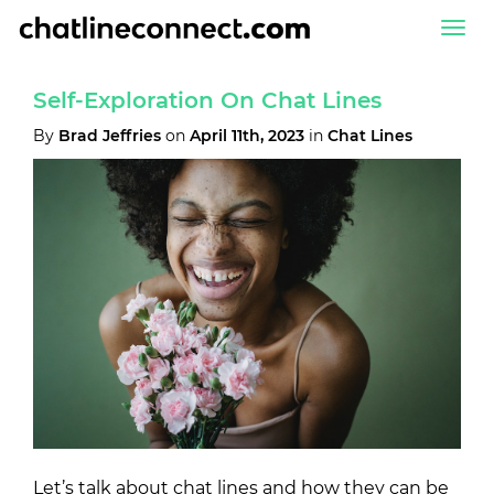
Togg
navi
Self-Exploration On Chat Lines
By
Brad Jeffries
on
April 11th, 2023
in
Chat Lines
Let’s talk about chat lines and how they can be