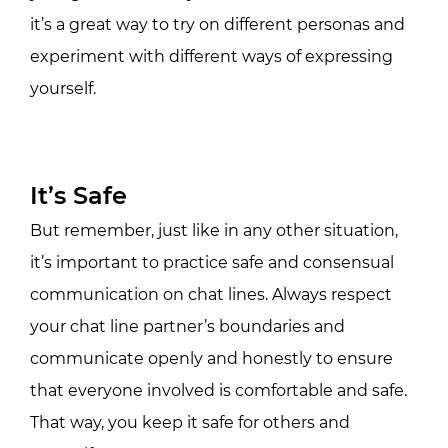
it’s a great way to try on different personas and
experiment with different ways of expressing
yourself.
It’s Safe
But remember, just like in any other situation,
it’s important to practice safe and consensual
communication on chat lines. Always respect
your chat line partner’s boundaries and
communicate openly and honestly to ensure
that everyone involved is comfortable and safe.
That way, you keep it safe for others and