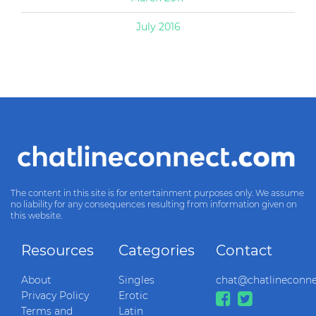
July 2016
The content in this site is for entertainment purposes only. We assume
no liability for any consequences resulting from information given on
this website.
Resources
Categories
Contact
About
Singles
chat@chatlineconn
Privacy Policy
Erotic
Terms and
Latin