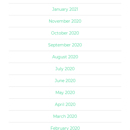
January 2021
November 2020
October 2020
September 2020
August 2020
July 2020
June 2020
May 2020
April 2020
March 2020
February 2020