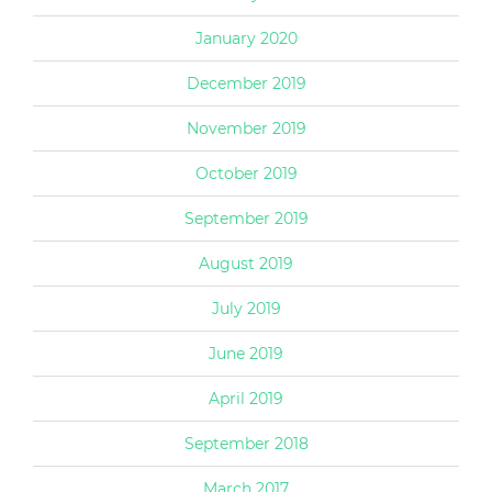
January 2020
December 2019
November 2019
October 2019
September 2019
August 2019
July 2019
June 2019
April 2019
September 2018
March 2017