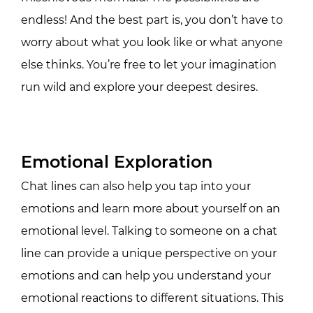
endless! And the best part is, you don’t have to
worry about what you look like or what anyone
else thinks. You’re free to let your imagination
run wild and explore your deepest desires.
Emotional Exploration
Chat lines can also help you tap into your
emotions and learn more about yourself on an
emotional level. Talking to someone on a chat
line can provide a unique perspective on your
emotions and can help you understand your
emotional reactions to different situations. This