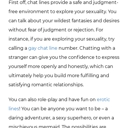
First off, chat lines provide a safe and judgment-
free environment to explore your sexuality. You
can talk about your wildest fantasies and desires
without fear of judgment or rejection. For
instance, if you are exploring your sexuality, try
calling a
gay chat line
number. Chatting with a
stranger can give you the confidence to express
yourself more openly and honestly, which can
ultimately help you build more fulfilling and
satisfying romantic relationships.
You can also role-play and have fun on
erotic
lines
! You can be anyone you want to be – a
daring adventurer, a sexy superhero, or even a
mischievous mermaid. The possibilities are