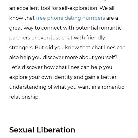
an excellent tool for self-exploration. We all
know that
free phone dating numbers
are a
great way to connect with potential romantic
partners or even just chat with friendly
strangers. But did you know that chat lines can
also help you discover more about yourself?
Let’s discover how chat lines can help you
explore your own identity and gain a better
understanding of what you want in a romantic
relationship.
Sexual Liberation