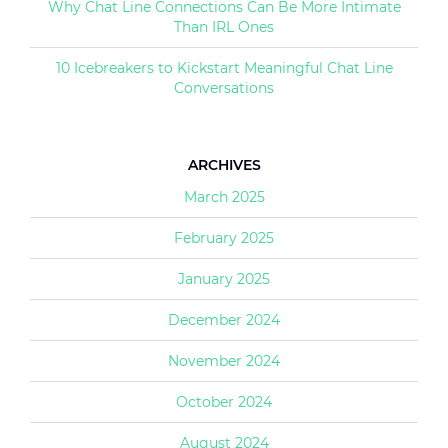
Why Chat Line Connections Can Be More Intimate
Than IRL Ones
10 Icebreakers to Kickstart Meaningful Chat Line
Conversations
ARCHIVES
March 2025
February 2025
January 2025
December 2024
November 2024
October 2024
August 2024