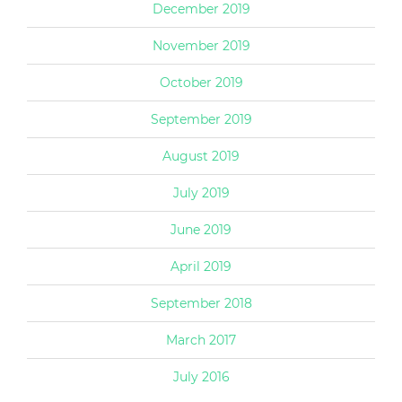
December 2019
November 2019
October 2019
September 2019
August 2019
July 2019
June 2019
April 2019
September 2018
March 2017
July 2016