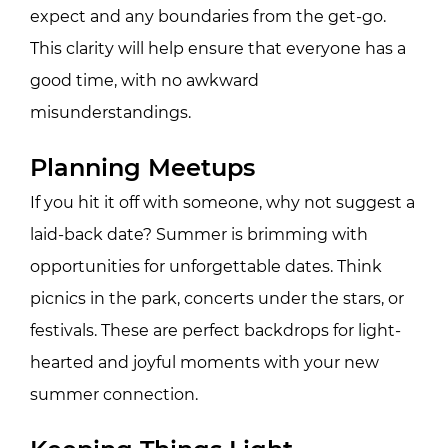
expect and any boundaries from the get-go.
This clarity will help ensure that everyone has a
good time, with no awkward
misunderstandings.
Planning Meetups
If you hit it off with someone, why not suggest a
laid-back date? Summer is brimming with
opportunities for unforgettable dates. Think
picnics in the park, concerts under the stars, or
festivals. These are perfect backdrops for light-
hearted and joyful moments with your new
summer connection.