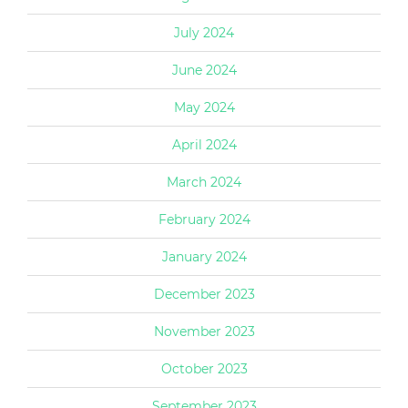
July 2024
June 2024
May 2024
April 2024
March 2024
February 2024
January 2024
December 2023
November 2023
October 2023
September 2023