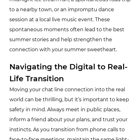
to a nearby town, or an impromptu dance
session at a local live music event. These
spontaneous moments often lead to the best
summer stories and help strengthen the
connection with your summer sweetheart.
Navigating the Digital to Real-
Life Transition
Moving your chat line connection into the real
world can be thrilling, but it’s important to keep
safety in mind. Always meet in public places,
inform a friend about your plans, and trust your
instincts. As you transition from phone calls to
face-to-face meetings, maintain the same light-