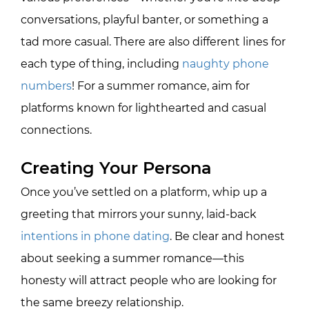
conversations, playful banter, or something a
tad more casual. There are also different lines for
each type of thing, including
naughty phone
numbers
! For a summer romance, aim for
platforms known for lighthearted and casual
connections.
Creating Your Persona
Once you’ve settled on a platform, whip up a
greeting that mirrors your sunny, laid-back
intentions in phone dating
. Be clear and honest
about seeking a summer romance—this
honesty will attract people who are looking for
the same breezy relationship.