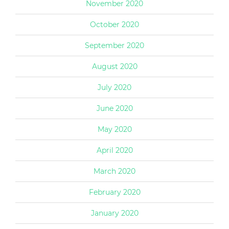
November 2020
October 2020
September 2020
August 2020
July 2020
June 2020
May 2020
April 2020
March 2020
February 2020
January 2020