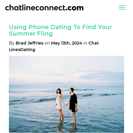
Togg
navi
Using Phone Dating To Find Your
Summer Fling
By
Brad Jeffries
on
May 13th, 2024
in
Chat
LinesDating