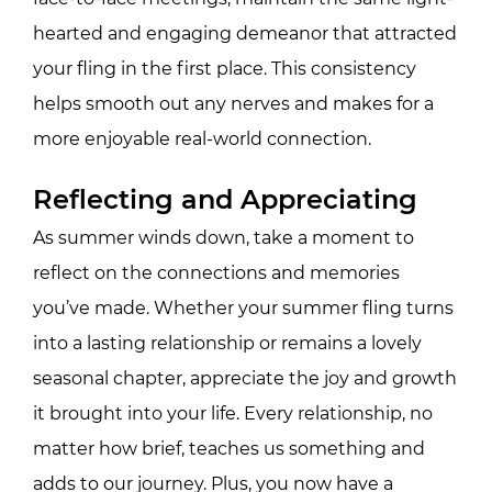
hearted and engaging demeanor that attracted
your fling in the first place. This consistency
helps smooth out any nerves and makes for a
more enjoyable real-world connection.
Reflecting and Appreciating
As summer winds down, take a moment to
reflect on the connections and memories
you’ve made. Whether your summer fling turns
into a lasting relationship or remains a lovely
seasonal chapter, appreciate the joy and growth
it brought into your life. Every relationship, no
matter how brief, teaches us something and
adds to our journey. Plus, you now have a