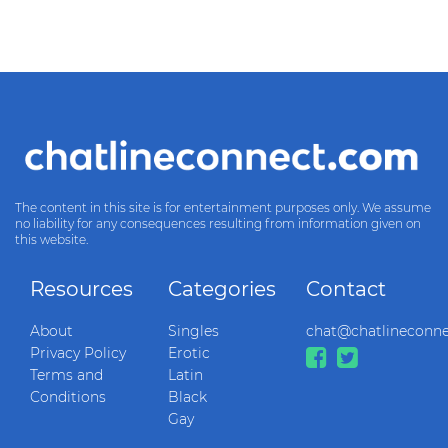
The content in this site is for entertainment purposes only. We assume
no liability for any consequences resulting from information given on
this website.
Resources
Categories
Contact
About
Singles
chat@chatlineconn
Privacy Policy
Erotic
Terms and
Latin
Conditions
Black
Gay