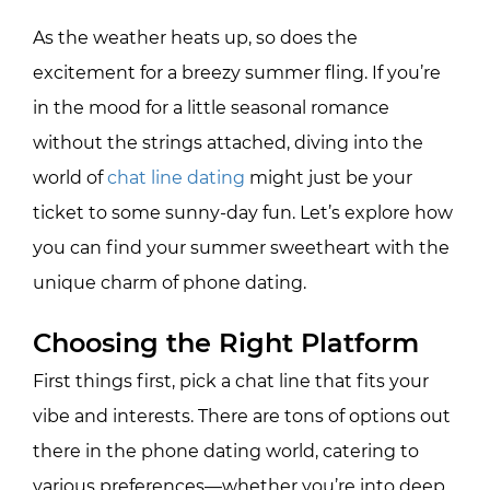
As the weather heats up, so does the
excitement for a breezy summer fling. If you’re
in the mood for a little seasonal romance
without the strings attached, diving into the
world of
chat line dating
might just be your
ticket to some sunny-day fun. Let’s explore how
you can find your summer sweetheart with the
unique charm of phone dating.
Choosing the Right Platform
First things first, pick a chat line that fits your
vibe and interests. There are tons of options out
there in the phone dating world, catering to
various preferences—whether you’re into deep