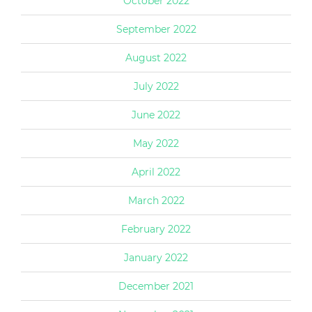
October 2022
September 2022
August 2022
July 2022
June 2022
May 2022
April 2022
March 2022
February 2022
January 2022
December 2021