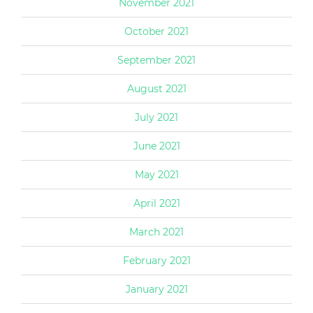
November 2021
October 2021
September 2021
August 2021
July 2021
June 2021
May 2021
April 2021
March 2021
February 2021
January 2021