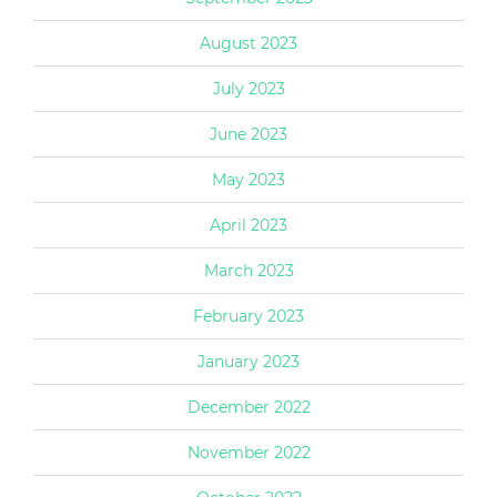
August 2023
July 2023
June 2023
May 2023
April 2023
March 2023
February 2023
January 2023
December 2022
November 2022