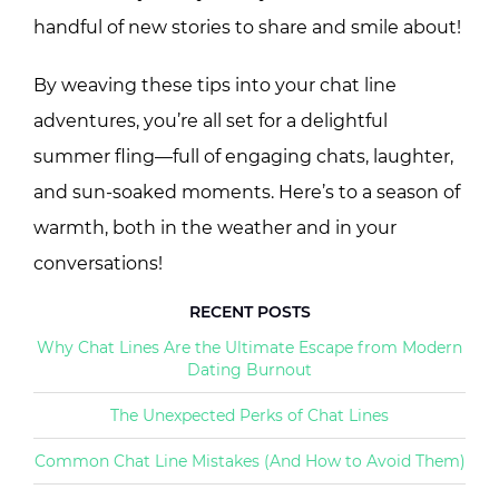
handful of new stories to share and smile about!
By weaving these tips into your chat line
adventures, you’re all set for a delightful
summer fling—full of engaging chats, laughter,
and sun-soaked moments. Here’s to a season of
warmth, both in the weather and in your
conversations!
RECENT POSTS
Why Chat Lines Are the Ultimate Escape from Modern
Dating Burnout
The Unexpected Perks of Chat Lines
Common Chat Line Mistakes (And How to Avoid Them)