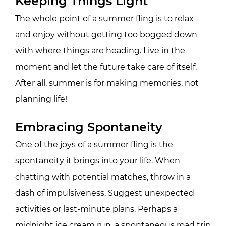
Keeping Things Light
The whole point of a summer fling is to relax
and enjoy without getting too bogged down
with where things are heading. Live in the
moment and let the future take care of itself.
After all, summer is for making memories, not
planning life!
Embracing Spontaneity
One of the joys of a summer fling is the
spontaneity it brings into your life. When
chatting with potential matches, throw in a
dash of impulsiveness. Suggest unexpected
activities or last-minute plans. Perhaps a
midnight ice cream run, a spontaneous road trip