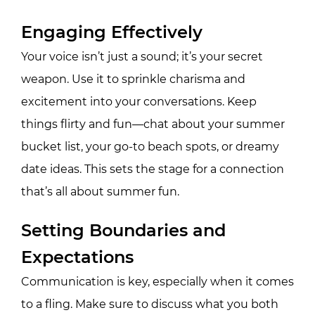
Engaging Effectively
Your voice isn’t just a sound; it’s your secret
weapon. Use it to sprinkle charisma and
excitement into your conversations. Keep
things flirty and fun—chat about your summer
bucket list, your go-to beach spots, or dreamy
date ideas. This sets the stage for a connection
that’s all about summer fun.
Setting Boundaries and
Expectations
Communication is key, especially when it comes
to a fling. Make sure to discuss what you both