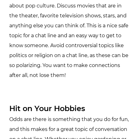
about pop culture. Discuss movies that are in
the theater, favorite television shows, stars, and
anything else you can think of. This is a nice safe
topic for a chat line and an easy way to get to
know someone. Avoid controversial topics like
politics or religion on a chat line, as these can be
so polarizing. You want to make connections
after all, not lose them!
Hit on Your Hobbies
Odds are there is something that you do for fun,
and this makes for a great topic of conversation