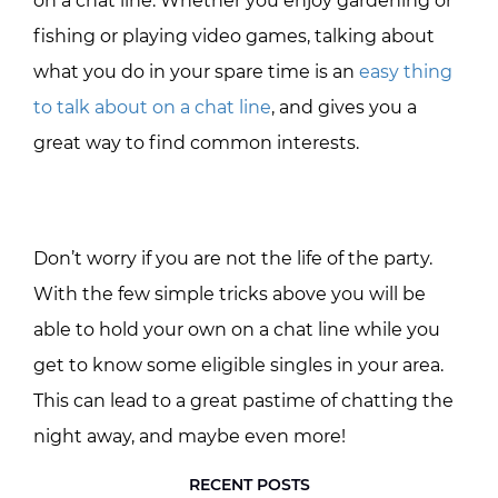
on a chat line. Whether you enjoy gardening or
fishing or playing video games, talking about
what you do in your spare time is an
easy thing
to talk about on a chat line
, and gives you a
great way to find common interests.
Don’t worry if you are not the life of the party.
With the few simple tricks above you will be
able to hold your own on a chat line while you
get to know some eligible singles in your area.
This can lead to a great pastime of chatting the
night away, and maybe even more!
RECENT POSTS