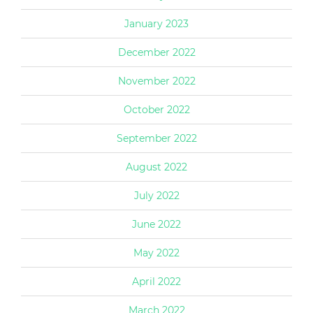
January 2023
December 2022
November 2022
October 2022
September 2022
August 2022
July 2022
June 2022
May 2022
April 2022
March 2022