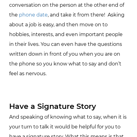
conversation on the person at the other end of
the
phone date
, and take it from there! Asking
about a job is easy, and then move on to
hobbies, interests, and even important people
in their lives. You can even have the questions
written down in front of you when you are on
the phone so you know what to say and don’t
feel as nervous.
Have a Signature Story
And speaking of knowing what to say, when it is
your turn to talk it would be helpful for you to
have a signature story. What this means is that