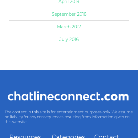
April 2019
September 2018
March 2017
July 2016
The content in this site is for entertainment purposes only. We assume
no liability for any consequences resulting from information given on
this website.
Resources
Categories
Contact