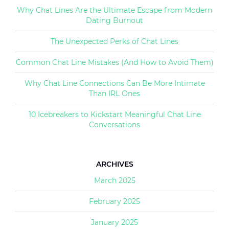
Why Chat Lines Are the Ultimate Escape from Modern
Dating Burnout
The Unexpected Perks of Chat Lines
Common Chat Line Mistakes (And How to Avoid Them)
Why Chat Line Connections Can Be More Intimate
Than IRL Ones
10 Icebreakers to Kickstart Meaningful Chat Line
Conversations
ARCHIVES
March 2025
February 2025
January 2025