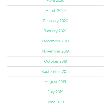
April 2020
March 2020
February 2020
January 2020
December 2019
November 2019
October 2019
September 2019
August 2019
July 2019
June 2019