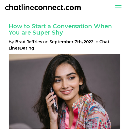
Togg
navi
How to Start a Conversation When
You are Super Shy
By
Brad Jeffries
on
September 7th, 2022
in
Chat
LinesDating