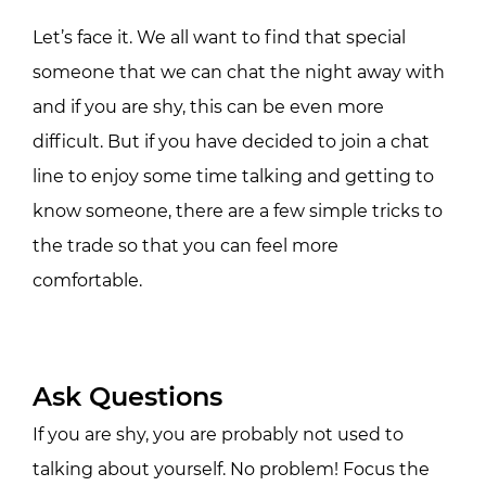
Let’s face it. We all want to find that special
someone that we can chat the night away with
and if you are shy, this can be even more
difficult. But if you have decided to join a chat
line to enjoy some time talking and getting to
know someone, there are a few simple tricks to
the trade so that you can feel more
comfortable.
Ask Questions
If you are shy, you are probably not used to
talking about yourself. No problem! Focus the