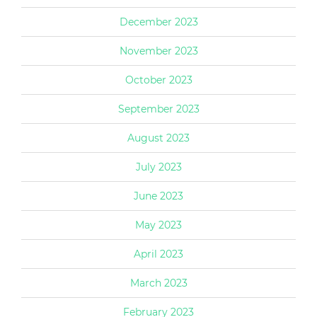
December 2023
November 2023
October 2023
September 2023
August 2023
July 2023
June 2023
May 2023
April 2023
March 2023
February 2023