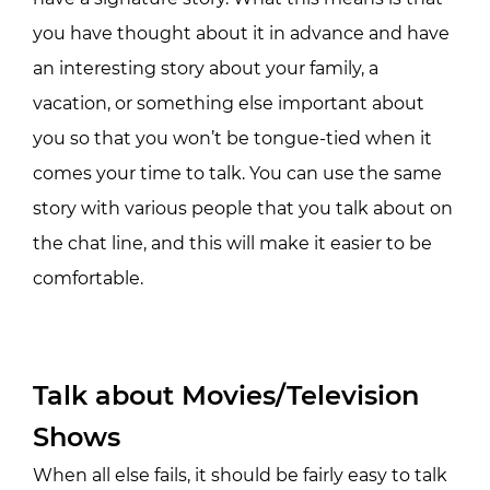
you have thought about it in advance and have
an interesting story about your family, a
vacation, or something else important about
you so that you won’t be tongue-tied when it
comes your time to talk. You can use the same
story with various people that you talk about on
the chat line, and this will make it easier to be
comfortable.
Talk about Movies/Television
Shows
When all else fails, it should be fairly easy to talk