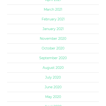
March 2021
February 2021
January 2021
November 2020
October 2020
September 2020
August 2020
July 2020
June 2020
May 2020