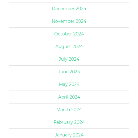
December 2024
November 2024
October 2024
August 2024
July 2024
June 2024
May 2024
April 2024
March 2024
February 2024
January 2024