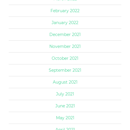
February 2022
January 2022
December 2021
November 2021
October 2021
September 2021
August 2021
July 2021
June 2021
May 2021
April 2021