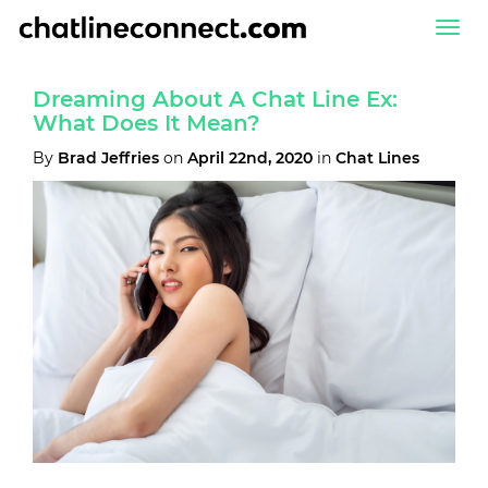
Togg
navi
Dreaming About A Chat Line Ex:
What Does It Mean?
By
Brad Jeffries
on
April 22nd, 2020
in
Chat Lines