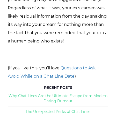
Regardless of what it was, your ex’s cameo was
likely residual information from the day snaking
its way into your dream for nothing more than
the fact that you were reminded that your ex is
a human being who exists!
(If you like this, you’ll love
Questions to Ask +
Avoid While on a Chat Line Date
)
RECENT POSTS
Why Chat Lines Are the Ultimate Escape from Modern
Dating Burnout
The Unexpected Perks of Chat Lines