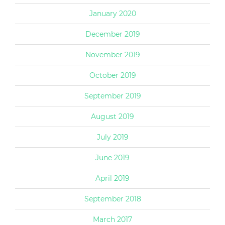
January 2020
December 2019
November 2019
October 2019
September 2019
August 2019
July 2019
June 2019
April 2019
September 2018
March 2017