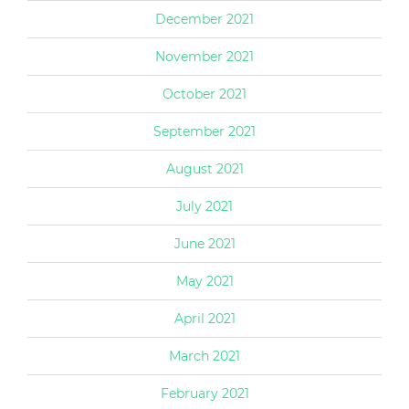
December 2021
November 2021
October 2021
September 2021
August 2021
July 2021
June 2021
May 2021
April 2021
March 2021
February 2021