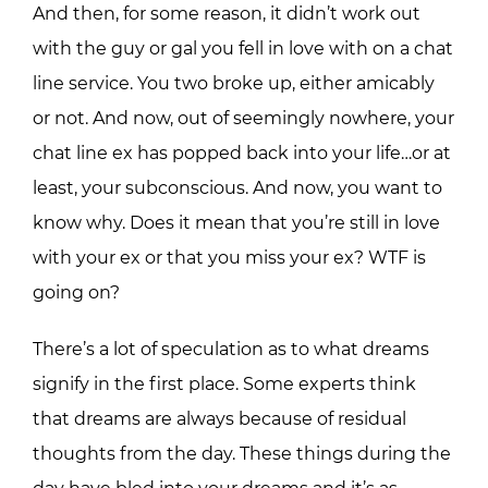
And then, for some reason, it didn’t work out
with the guy or gal you fell in love with on a chat
line service. You two broke up, either amicably
or not. And now, out of seemingly nowhere, your
chat line ex has popped back into your life…or at
least, your subconscious. And now, you want to
know why. Does it mean that you’re still in love
with your ex or that you miss your ex? WTF is
going on?
There’s a lot of speculation as to what dreams
signify in the first place. Some experts think
that dreams are always because of residual
thoughts from the day. These things during the