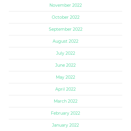
November 2022
October 2022
September 2022
August 2022
July 2022
June 2022
May 2022
April 2022
March 2022
February 2022
January 2022