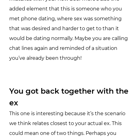
added element that this is someone who you
met phone dating, where sex was something
that was desired and harder to get to than it
would be dating normally. Maybe you are calling
chat lines again and reminded of a situation
you’ve already been through!
You got back together with the
ex
This one is interesting because it’s the scenario
we think relates closest to your actual ex. This
could mean one of two things. Perhaps you