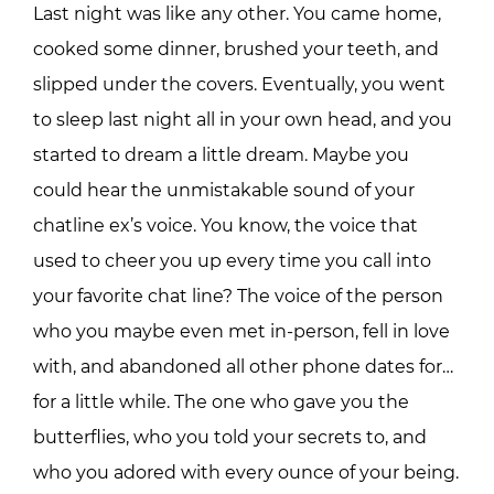
Last night was like any other. You came home,
cooked some dinner, brushed your teeth, and
slipped under the covers. Eventually, you went
to sleep last night all in your own head, and you
started to dream a little dream. Maybe you
could hear the unmistakable sound of your
chatline ex’s voice. You know, the voice that
used to cheer you up every time you call into
your favorite chat line? The voice of the person
who you maybe even met in-person, fell in love
with, and abandoned all other phone dates for…
for a little while. The one who gave you the
butterflies, who you told your secrets to, and
who you adored with every ounce of your being.