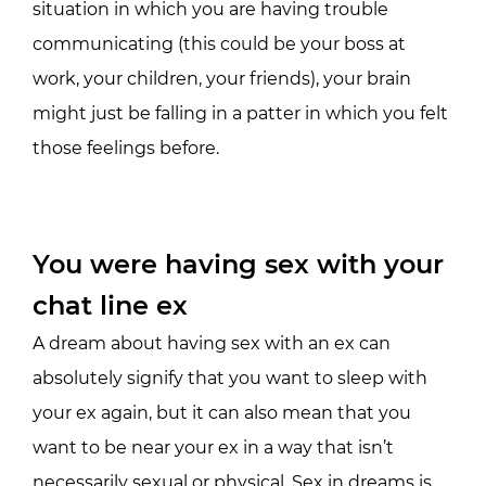
situation in which you are having trouble
communicating (this could be your boss at
work, your children, your friends), your brain
might just be falling in a patter in which you felt
those feelings before.
You were having sex with your
chat line ex
A dream about having sex with an ex can
absolutely signify that you want to sleep with
your ex again, but it can also mean that you
want to be near your ex in a way that isn’t
necessarily sexual or physical. Sex in dreams is