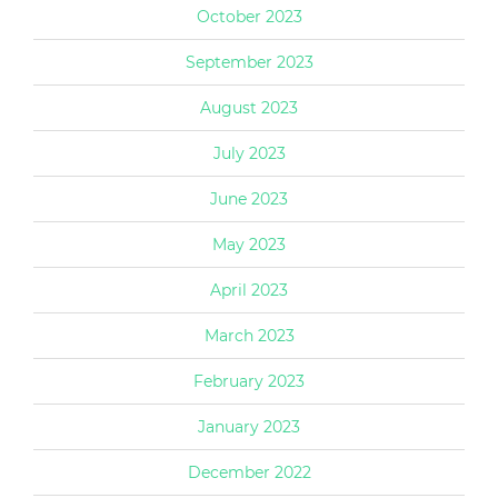
October 2023
September 2023
August 2023
July 2023
June 2023
May 2023
April 2023
March 2023
February 2023
January 2023
December 2022