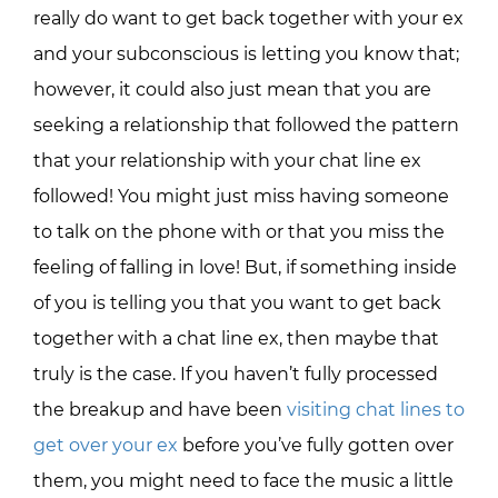
really do want to get back together with your ex
and your subconscious is letting you know that;
however, it could also just mean that you are
seeking a relationship that followed the pattern
that your relationship with your chat line ex
followed! You might just miss having someone
to talk on the phone with or that you miss the
feeling of falling in love! But, if something inside
of you is telling you that you want to get back
together with a chat line ex, then maybe that
truly is the case. If you haven’t fully processed
the breakup and have been
visiting chat lines to
get over your ex
before you’ve fully gotten over
them, you might need to face the music a little