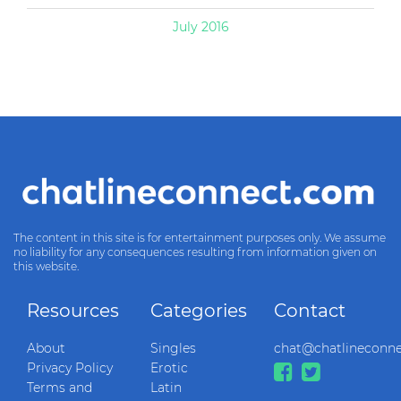
July 2016
The content in this site is for entertainment purposes only. We assume
no liability for any consequences resulting from information given on
this website.
Resources
Categories
Contact
About
Singles
chat@chatlineconn
Privacy Policy
Erotic
Terms and
Latin