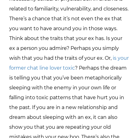
related to familiarity, vulnerability, and closeness.
There’s a chance that it’s not even the ex that
you want to have around you in those ways.
Think about the traits that your ex has. Is your
ex a person you admire? Perhaps you simply
wish that you had the traits of your ex. Or,
is your
former chat line lover toxic
? Perhaps the dream
is telling you that you’ve been metaphorically
sleeping with the enemy in your own life or
falling into toxic patterns that have hurt you in
the past. If you are in a new relationship and
dream about sleeping with an ex, it can also
show you that you are repeating your old
mistakes with your new boo. There’s also the