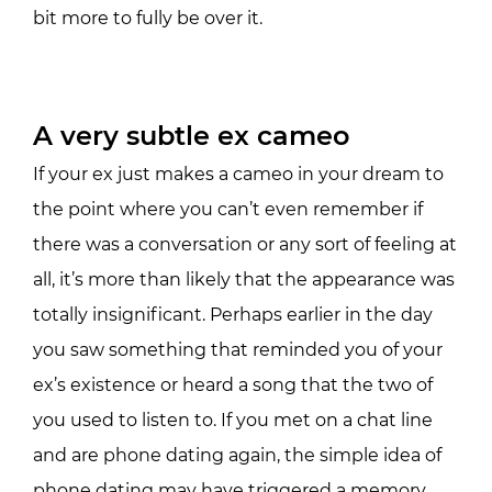
bit more to fully be over it.
A very subtle ex cameo
If your ex just makes a cameo in your dream to
the point where you can’t even remember if
there was a conversation or any sort of feeling at
all, it’s more than likely that the appearance was
totally insignificant. Perhaps earlier in the day
you saw something that reminded you of your
ex’s existence or heard a song that the two of
you used to listen to. If you met on a chat line
and are phone dating again, the simple idea of
phone dating may have triggered a memory.