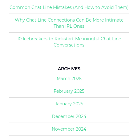
Common Chat Line Mistakes (And How to Avoid Them)
Why Chat Line Connections Can Be More Intimate
Than IRL Ones
10 Icebreakers to Kickstart Meaningful Chat Line
Conversations
ARCHIVES
March 2025
February 2025
January 2025
December 2024
November 2024