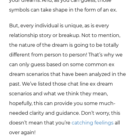
your dreams. And, as you can guess, those
symbols can take shape in the form of an ex.
But, every individual is unique, as is every
relationship story or breakup. Not to mention,
the nature of the dream is going to be totally
different from person to person! That’s why we
can only guess based on some common ex
dream scenarios that have been analyzed in the
past. We’ve listed those chat line ex dream
scenarios and what we think they mean,
hopefully, this can provide you some much-
needed clarity and guidance. Don’t worry, this
doesn’t mean that you’re
catching feelings
all
over again!