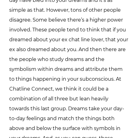
day have bled into your dreams and it’s as
simple as that. However, tons of other people
disagree. Some believe there’s a higher power
involved. These people tend to think that if you
dreamed about your ex chat line lover, that your
ex also dreamed about you. And then there are
the people who study dreams and the
symbolism within dreams and attribute them
to things happening in your subconscious. At
Chatline Connect, we think it could be a
combination of all three but lean heavily
towards this last group. Dreams take your day-
to-day feelings and match the things both
above and below the surface with symbols in