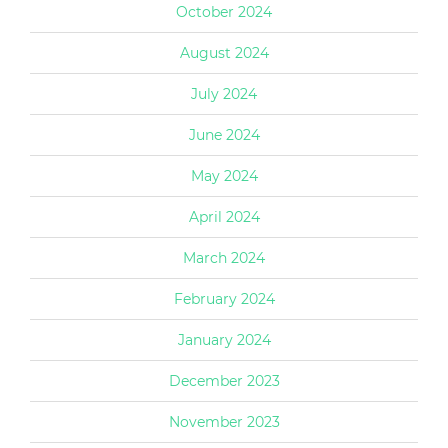
October 2024
August 2024
July 2024
June 2024
May 2024
April 2024
March 2024
February 2024
January 2024
December 2023
November 2023