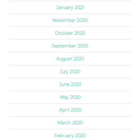
January 2021
November 2020
October 2020
September 2020
August 2020
July 2020
June 2020
May 2020
April 2020
March 2020
February 2020