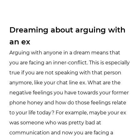
Dreaming about arguing with
an ex
Arguing with anyone in a dream means that
you are facing an inner-conflict. This is especially
true if you are not speaking with that person
anymore, like your chat line ex. What are the
negative feelings you have towards your former
phone honey and how do those feelings relate
to your life today? For example, maybe your ex
was someone who was pretty bad at
communication and now you are facing a