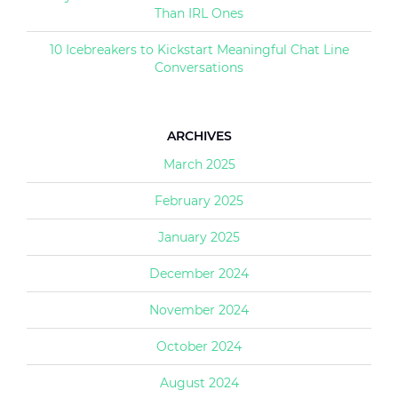
Than IRL Ones
10 Icebreakers to Kickstart Meaningful Chat Line
Conversations
ARCHIVES
March 2025
February 2025
January 2025
December 2024
November 2024
October 2024
August 2024