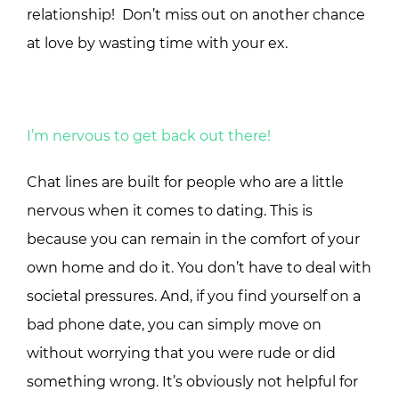
relationship! Don’t miss out on another chance
at love by wasting time with your ex.
I’m nervous to get back out there!
Chat lines are built for people who are a little
nervous when it comes to dating. This is
because you can remain in the comfort of your
own home and do it. You don’t have to deal with
societal pressures. And, if you find yourself on a
bad phone date, you can simply move on
without worrying that you were rude or did
something wrong. It’s obviously not helpful for