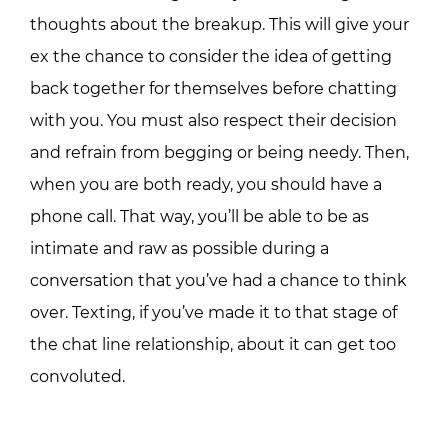
thoughts about the breakup. This will give your
ex the chance to consider the idea of getting
back together for themselves before chatting
with you. You must also respect their decision
and refrain from begging or being needy. Then,
when you are both ready, you should have a
phone call. That way, you’ll be able to be as
intimate and raw as possible during a
conversation that you’ve had a chance to think
over. Texting, if you’ve made it to that stage of
the chat line relationship, about it can get too
convoluted.