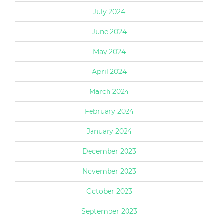
July 2024
June 2024
May 2024
April 2024
March 2024
February 2024
January 2024
December 2023
November 2023
October 2023
September 2023