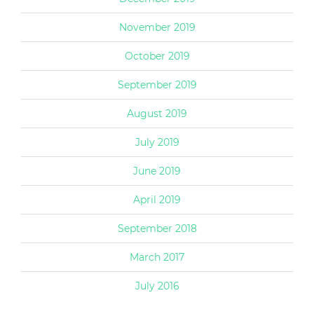
November 2019
October 2019
September 2019
August 2019
July 2019
June 2019
April 2019
September 2018
March 2017
July 2016