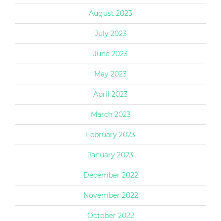
August 2023
July 2023
June 2023
May 2023
April 2023
March 2023
February 2023
January 2023
December 2022
November 2022
October 2022