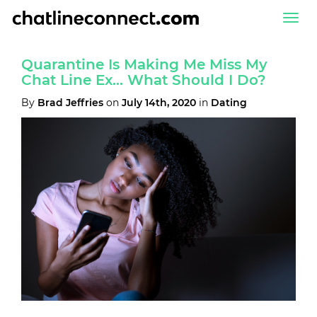
Togg
navi
Quarantine Is Making Me Miss My
Chat Line Ex… What Should I Do?
By
Brad Jeffries
on
July 14th, 2020
in
Dating