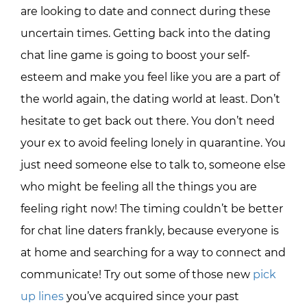
are looking to date and connect during these
uncertain times. Getting back into the dating
chat line game is going to boost your self-
esteem and make you feel like you are a part of
the world again, the dating world at least. Don’t
hesitate to get back out there. You don’t need
your ex to avoid feeling lonely in quarantine. You
just need someone else to talk to, someone else
who might be feeling all the things you are
feeling right now! The timing couldn’t be better
for chat line daters frankly, because everyone is
at home and searching for a way to connect and
communicate! Try out some of those new
pick
up lines
you’ve acquired since your past