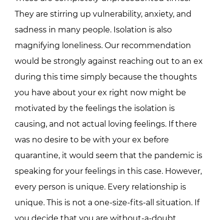
They are stirring up vulnerability, anxiety, and
sadness in many people. Isolation is also
magnifying loneliness. Our recommendation
would be strongly against reaching out to an ex
during this time simply because the thoughts
you have about your ex right now might be
motivated by the feelings the isolation is
causing, and not actual loving feelings. If there
was no desire to be with your ex before
quarantine, it would seem that the pandemic is
speaking for your feelings in this case. However,
every person is unique. Every relationship is
unique. This is not a one-size-fits-all situation. If
you decide that you are without-a-doubt