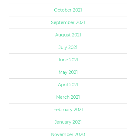
October 2021
September 2021
August 2021
July 2021
June 2021
May 2021
April 2021
March 2021
February 2021
January 2021
November 2020