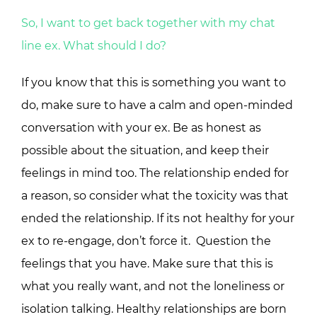
So, I want to get back together with my chat
line ex. What should I do?
If you know that this is something you want to
do, make sure to have a calm and open-minded
conversation with your ex. Be as honest as
possible about the situation, and keep their
feelings in mind too. The relationship ended for
a reason, so consider what the toxicity was that
ended the relationship. If its not healthy for your
ex to re-engage, don’t force it. Question the
feelings that you have. Make sure that this is
what you really want, and not the loneliness or
isolation talking. Healthy relationships are born