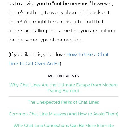
us to advise you to “not be nervous,” however,
there’s nothing to worry about. Get back out
there! You might be surprised to find that
others are calling the same line you are looking
for the same type of connection.
(If you like this, you’ll love
How To Use a Chat
Line To Get Over An Ex
)
RECENT POSTS
Why Chat Lines Are the Ultimate Escape from Modern
Dating Burnout
The Unexpected Perks of Chat Lines
Common Chat Line Mistakes (And How to Avoid Them)
Why Chat Line Connections Can Be More Intimate