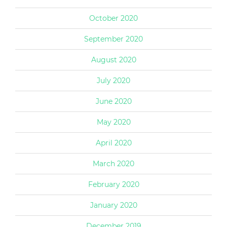
October 2020
September 2020
August 2020
July 2020
June 2020
May 2020
April 2020
March 2020
February 2020
January 2020
December 2019