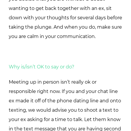
wanting to get back together with an ex, sit
down with your thoughts for several days before
taking the plunge. And when you do, make sure
you are calm in your communication.
Why is/isn’t OK to say or do?
Meeting up in person isn’t really ok or
responsible right now. If you and your chat line
ex made it off of the phone dating line and onto
texting, we would advise you to shoot a text to
your ex asking for a time to talk. Let them know
in the text message that you are having second