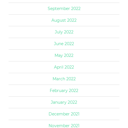
September 2022
August 2022
July 2022
June 2022
May 2022
April 2022
March 2022
February 2022
January 2022
December 2021
November 2021