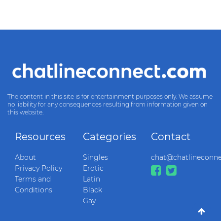
The content in this site is for entertainment purposes only. We assume
no liability for any consequences resulting from information given on
this website.
Resources
Categories
Contact
About
Singles
chat@chatlineconn
Privacy Policy
Erotic
Terms and
Latin
Conditions
Black
Gay