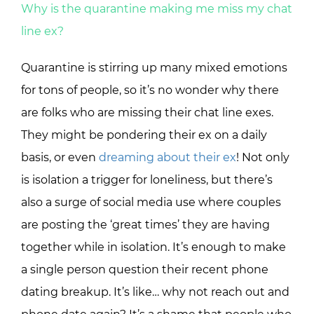
Why is the quarantine making me miss my chat
line ex?
Quarantine is stirring up many mixed emotions
for tons of people, so it’s no wonder why there
are folks who are missing their chat line exes.
They might be pondering their ex on a daily
basis, or even
dreaming about their ex
! Not only
is isolation a trigger for loneliness, but there’s
also a surge of social media use where couples
are posting the ‘great times’ they are having
together while in isolation. It’s enough to make
a single person question their recent phone
dating breakup. It’s like… why not reach out and