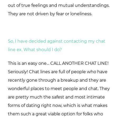
out of true feelings and mutual understandings.
They are not driven by fear or loneliness.
So, I have decided against contacting my chat
line ex. What should I do?
This is an easy one… CALL ANOTHER CHAT LINE!
Seriously! Chat lines are full of people who have
recently gone through a breakup and they are
wonderful places to meet people and chat. They
are pretty much the safest and most intimate
forms of dating right now, which is what makes
them such a great viable option for folks who