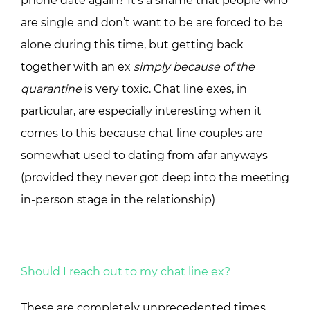
phone date again? It’s a shame that people who
are single and don’t want to be are forced to be
alone during this time, but getting back
together with an ex
simply because of the
quarantine
is very toxic. Chat line exes, in
particular, are especially interesting when it
comes to this because chat line couples are
somewhat used to dating from afar anyways
(provided they never got deep into the meeting
in-person stage in the relationship)
Should I reach out to my chat line ex?
These are completely unprecedented times.