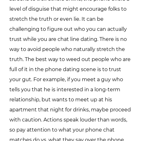
level of disguise that might encourage folks to
stretch the truth or even lie. It can be
challenging to figure out who you can actually
trust while you are chat line dating. There is no
way to avoid people who naturally stretch the
truth. The best way to weed out people who are
full of it in the phone dating scene is to trust
your gut. For example, if you meet a guy who
tells you that he is interested in a long-term
relationship, but wants to meet up at his
apartment that night for drinks, maybe proceed
with caution. Actions speak louder than words,
so pay attention to what your phone chat
matches do vs. what they say over the phone.