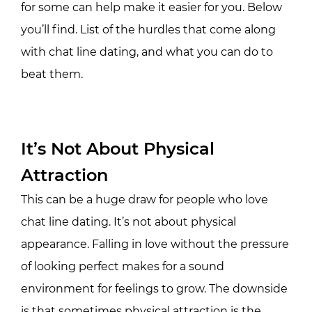
for some can help make it easier for you. Below
you’ll find. List of the hurdles that come along
with chat line dating, and what you can do to
beat them.
It’s Not About Physical
Attraction
This can be a huge draw for people who love
chat line dating. It’s not about physical
appearance. Falling in love without the pressure
of looking perfect makes for a sound
environment for feelings to grow. The downside
is that sometimes physical attraction is the