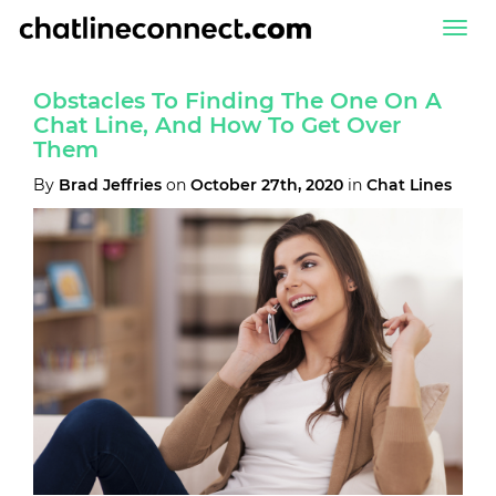
Togg
navi
Obstacles To Finding The One On A
Chat Line, And How To Get Over
Them
By
Brad Jeffries
on
October 27th, 2020
in
Chat Lines