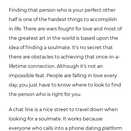
Finding that person who is your perfect other
half is one of the hardest things to accomplish
in life. There are wars fought for love and most of
the greatest art in the world is based upon the
idea of finding a soulmate. It’s no secret that
there are obstacles to achieving that once-in-a-
lifetime connection. Although it’s not an
impossible feat. People are falling in love every
day, you just have to know where to look to find
the person who is right for you.
A chat line is a nice street to travel down when
looking for a soulmate. It works because
everyone who calls into a phone dating platform