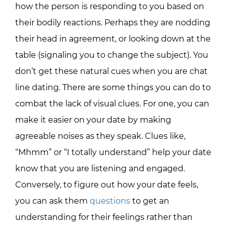
how the person is responding to you based on
their bodily reactions. Perhaps they are nodding
their head in agreement, or looking down at the
table (signaling you to change the subject). You
don’t get these natural cues when you are chat
line dating. There are some things you can do to
combat the lack of visual clues. For one, you can
make it easier on your date by making
agreeable noises as they speak. Clues like,
“Mhmm” or “I totally understand” help your date
know that you are listening and engaged.
Conversely, to figure out how your date feels,
you can ask them
questions
to get an
understanding for their feelings rather than