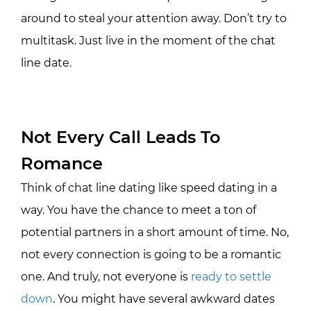
around to steal your attention away. Don’t try to
multitask. Just live in the moment of the chat
line date.
Not Every Call Leads To
Romance
Think of chat line dating like speed dating in a
way. You have the chance to meet a ton of
potential partners in a short amount of time. No,
not every connection is going to be a romantic
one. And truly, not everyone is
ready to settle
down
. You might have several awkward dates