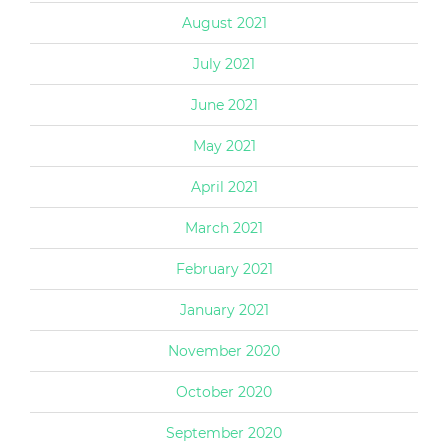
August 2021
July 2021
June 2021
May 2021
April 2021
March 2021
February 2021
January 2021
November 2020
October 2020
September 2020