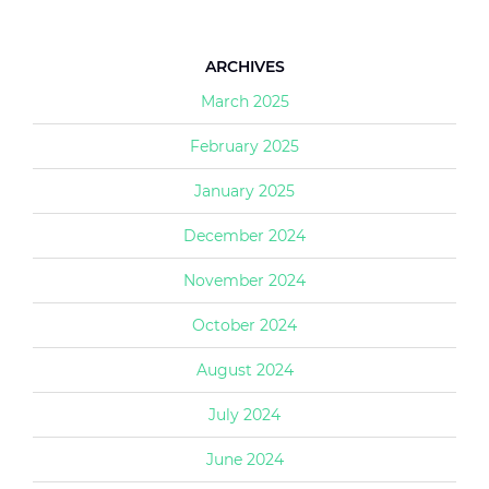
ARCHIVES
March 2025
February 2025
January 2025
December 2024
November 2024
October 2024
August 2024
July 2024
June 2024