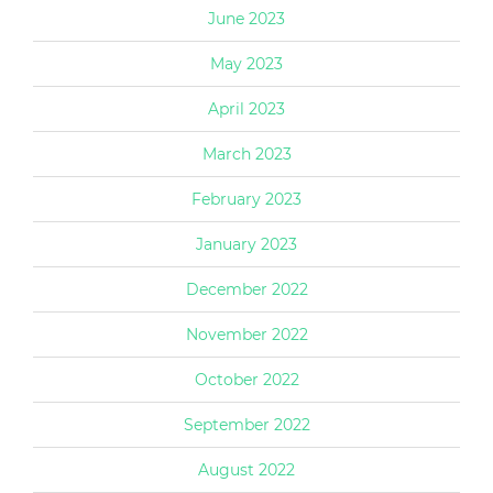
June 2023
May 2023
April 2023
March 2023
February 2023
January 2023
December 2022
November 2022
October 2022
September 2022
August 2022