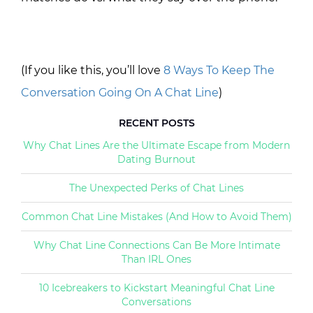
(If you like this, you’ll love
8 Ways To Keep The
Conversation Going On A Chat Line
)
RECENT POSTS
Why Chat Lines Are the Ultimate Escape from Modern
Dating Burnout
The Unexpected Perks of Chat Lines
Common Chat Line Mistakes (And How to Avoid Them)
Why Chat Line Connections Can Be More Intimate
Than IRL Ones
10 Icebreakers to Kickstart Meaningful Chat Line
Conversations