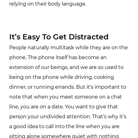
relying on their body language.
It’s Easy To Get Distracted
People naturally multitask while they are on the
phone. The phone itself has become an
extension of our beings, and we are so used to
being on the phone while driving, cooking
dinner, or running errands. But it’s important to
note that when you meet someone on a chat
line, you are on a date. You want to give that
person your undivided attention. That’s why it’s
a good idea to call into the line when you are
sitting alone somewhere quiet with nothing