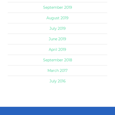
September 2019
August 2019
July 2019
June 2019
April 2019
September 2018
March 2017
July 2016