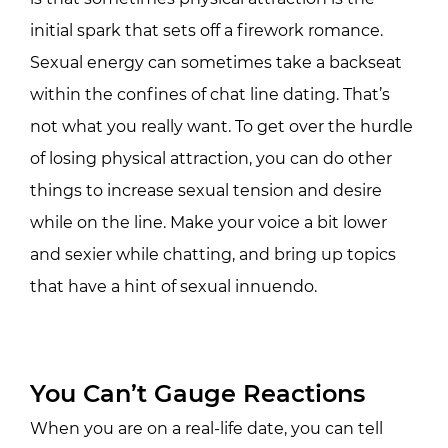
initial spark that sets off a firework romance.
Sexual energy can sometimes take a backseat
within the confines of chat line dating. That’s
not what you really want. To get over the hurdle
of losing physical attraction, you can do other
things to increase sexual tension and desire
while on the line. Make your voice a bit lower
and sexier while chatting, and bring up topics
that have a hint of sexual innuendo.
You Can’t Gauge Reactions
When you are on a real-life date, you can tell