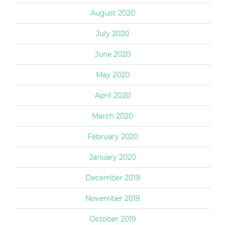
August 2020
July 2020
June 2020
May 2020
April 2020
March 2020
February 2020
January 2020
December 2019
November 2019
October 2019