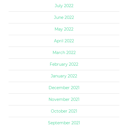
July 2022
June 2022
May 2022
April 2022
March 2022
February 2022
January 2022
December 2021
November 2021
October 2021
September 2021