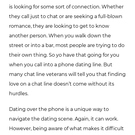
is looking for some sort of connection. Whether
they call just to chat or are seeking a full-blown
romance, they are looking to get to know
another person. When you walk down the
street or into a bar, most people are trying to do
their own thing. So yo have that going for you
when you call into a phone dating line. But
many chat line veterans will tell you that finding
love on a chat line doesn’t come without its
hurdles.
Dating over the phone is a unique way to
navigate the dating scene. Again, it can work.
However, being aware of what makes it difficult