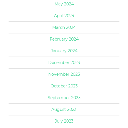
May 2024
April 2024
March 2024
February 2024
January 2024
December 2023
November 2023
October 2023
September 2023
August 2023
July 2023