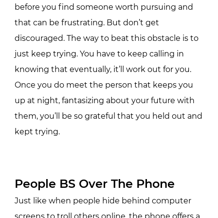
before you find someone worth pursuing and
that can be frustrating. But don’t get
discouraged. The way to beat this obstacle is to
just keep trying. You have to keep calling in
knowing that eventually, it’ll work out for you.
Once you do meet the person that keeps you
up at night, fantasizing about your future with
them, you’ll be so grateful that you held out and
kept trying.
People BS Over The Phone
Just like when people hide behind computer
screens to troll others online, the phone offers a